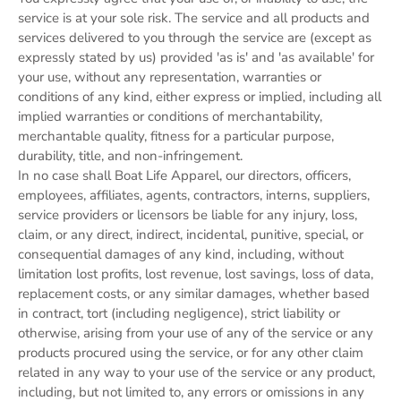
service is at your sole risk. The service and all products and
services delivered to you through the service are (except as
expressly stated by us) provided 'as is' and 'as available' for
your use, without any representation, warranties or
conditions of any kind, either express or implied, including all
implied warranties or conditions of merchantability,
merchantable quality, fitness for a particular purpose,
durability, title, and non-infringement.
In no case shall Boat Life Apparel, our directors, officers,
employees, affiliates, agents, contractors, interns, suppliers,
service providers or licensors be liable for any injury, loss,
claim, or any direct, indirect, incidental, punitive, special, or
consequential damages of any kind, including, without
limitation lost profits, lost revenue, lost savings, loss of data,
replacement costs, or any similar damages, whether based
in contract, tort (including negligence), strict liability or
otherwise, arising from your use of any of the service or any
products procured using the service, or for any other claim
related in any way to your use of the service or any product,
including, but not limited to, any errors or omissions in any