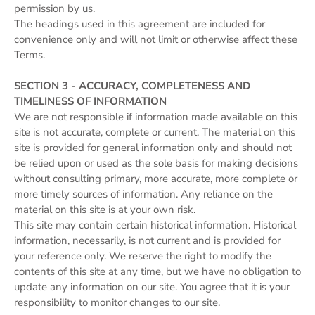
permission by us.
The headings used in this agreement are included for
convenience only and will not limit or otherwise affect these
Terms.
SECTION 3 - ACCURACY, COMPLETENESS AND
TIMELINESS OF INFORMATION
We are not responsible if information made available on this
site is not accurate, complete or current. The material on this
site is provided for general information only and should not
be relied upon or used as the sole basis for making decisions
without consulting primary, more accurate, more complete or
more timely sources of information. Any reliance on the
material on this site is at your own risk.
This site may contain certain historical information. Historical
information, necessarily, is not current and is provided for
your reference only. We reserve the right to modify the
contents of this site at any time, but we have no obligation to
update any information on our site. You agree that it is your
responsibility to monitor changes to our site.