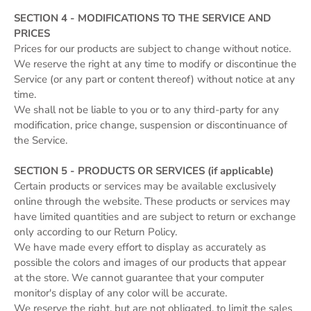
SECTION 4 - MODIFICATIONS TO THE SERVICE AND
PRICES
Prices for our products are subject to change without notice.
We reserve the right at any time to modify or discontinue the
Service (or any part or content thereof) without notice at any
time.
We shall not be liable to you or to any third-party for any
modification, price change, suspension or discontinuance of
the Service.
SECTION 5 - PRODUCTS OR SERVICES (if applicable)
Certain products or services may be available exclusively
online through the website. These products or services may
have limited quantities and are subject to return or exchange
only according to our Return Policy.
We have made every effort to display as accurately as
possible the colors and images of our products that appear
at the store. We cannot guarantee that your computer
monitor's display of any color will be accurate.
We reserve the right, but are not obligated, to limit the sales