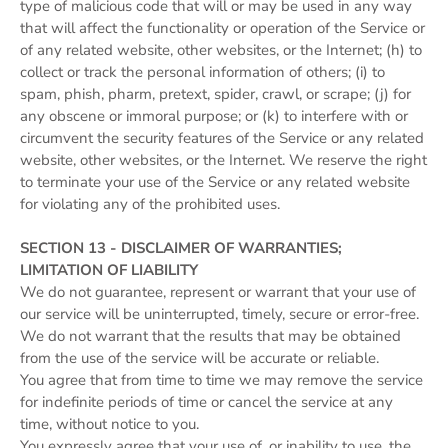
type of malicious code that will or may be used in any way
that will affect the functionality or operation of the Service or
of any related website, other websites, or the Internet; (h) to
collect or track the personal information of others; (i) to
spam, phish, pharm, pretext, spider, crawl, or scrape; (j) for
any obscene or immoral purpose; or (k) to interfere with or
circumvent the security features of the Service or any related
website, other websites, or the Internet. We reserve the right
to terminate your use of the Service or any related website
for violating any of the prohibited uses.
SECTION 13 - DISCLAIMER OF WARRANTIES;
LIMITATION OF LIABILITY
We do not guarantee, represent or warrant that your use of
our service will be uninterrupted, timely, secure or error-free.
We do not warrant that the results that may be obtained
from the use of the service will be accurate or reliable.
You agree that from time to time we may remove the service
for indefinite periods of time or cancel the service at any
time, without notice to you.
You expressly agree that your use of, or inability to use, the