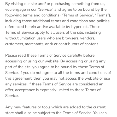
By visiting our site and/ or purchasing something from us,
you engage in our “Service” and agree to be bound by the
following terms and conditions (“Terms of Service”, “Terms”),
including those additional terms and conditions and policies
referenced herein and/or available by hyperlink. These
Terms of Service apply to all users of the site, including
without limitation users who are browsers, vendors,
customers, merchants, and/ or contributors of content.
Please read these Terms of Service carefully before
accessing or using our website. By accessing or using any
part of the site, you agree to be bound by these Terms of
Service. If you do not agree to all the terms and conditions of
this agreement, then you may not access the website or use
any services. If these Terms of Service are considered an
offer, acceptance is expressly limited to these Terms of
Service.
Any new features or tools which are added to the current
store shall also be subject to the Terms of Service. You can