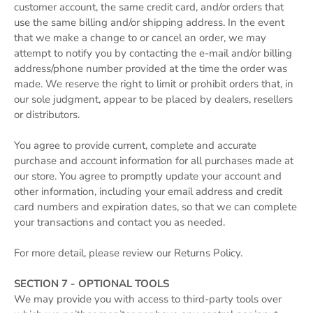
customer account, the same credit card, and/or orders that
use the same billing and/or shipping address. In the event
that we make a change to or cancel an order, we may
attempt to notify you by contacting the e‑mail and/or billing
address/phone number provided at the time the order was
made. We reserve the right to limit or prohibit orders that, in
our sole judgment, appear to be placed by dealers, resellers
or distributors.
You agree to provide current, complete and accurate
purchase and account information for all purchases made at
our store. You agree to promptly update your account and
other information, including your email address and credit
card numbers and expiration dates, so that we can complete
your transactions and contact you as needed.
For more detail, please review our Returns Policy.
SECTION 7 - OPTIONAL TOOLS
We may provide you with access to third-party tools over