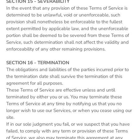
SECTION 15 - SEVERABILITY
In the event that any provision of these Terms of Service is
determined to be unlawful, void or unenforceable, such
provision shall nonetheless be enforceable to the fullest
extent permitted by applicable law, and the unenforceable
portion shall be deemed to be severed from these Terms of
Service, such determination shall not affect the validity and
enforceability of any other remaining provisions.
SECTION 16 - TERMINATION
The obligations and liabilities of the parties incurred prior to
the termination date shall survive the termination of this
agreement for all purposes.
These Terms of Service are effective unless and until
terminated by either you or us. You may terminate these
Terms of Service at any time by notifying us that you no
longer wish to use our Services, or when you cease using our
site.
If in our sole judgment you fail, or we suspect that you have
failed, to comply with any term or provision of these Terms
of Service, we also may terminate this agreement at any