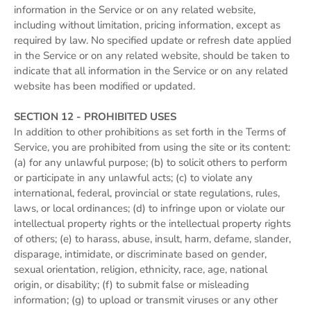
information in the Service or on any related website,
including without limitation, pricing information, except as
required by law. No specified update or refresh date applied
in the Service or on any related website, should be taken to
indicate that all information in the Service or on any related
website has been modified or updated.
SECTION 12 - PROHIBITED USES
In addition to other prohibitions as set forth in the Terms of
Service, you are prohibited from using the site or its content:
(a) for any unlawful purpose; (b) to solicit others to perform
or participate in any unlawful acts; (c) to violate any
international, federal, provincial or state regulations, rules,
laws, or local ordinances; (d) to infringe upon or violate our
intellectual property rights or the intellectual property rights
of others; (e) to harass, abuse, insult, harm, defame, slander,
disparage, intimidate, or discriminate based on gender,
sexual orientation, religion, ethnicity, race, age, national
origin, or disability; (f) to submit false or misleading
information; (g) to upload or transmit viruses or any other