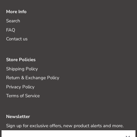
More Info
Search
FAQ
Contact us
Store Policies
Shipping Policy
Return & Exchange Policy
Privacy Policy
Terms of Service
Newsletter
Sign up for exclusive offers, new product alerts and more.