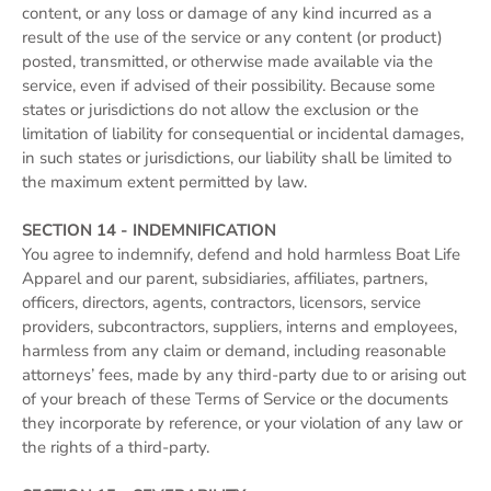
content, or any loss or damage of any kind incurred as a
result of the use of the service or any content (or product)
posted, transmitted, or otherwise made available via the
service, even if advised of their possibility. Because some
states or jurisdictions do not allow the exclusion or the
limitation of liability for consequential or incidental damages,
in such states or jurisdictions, our liability shall be limited to
the maximum extent permitted by law.
SECTION 14 - INDEMNIFICATION
You agree to indemnify, defend and hold harmless Boat Life
Apparel and our parent, subsidiaries, affiliates, partners,
officers, directors, agents, contractors, licensors, service
providers, subcontractors, suppliers, interns and employees,
harmless from any claim or demand, including reasonable
attorneys’ fees, made by any third-party due to or arising out
of your breach of these Terms of Service or the documents
they incorporate by reference, or your violation of any law or
the rights of a third-party.