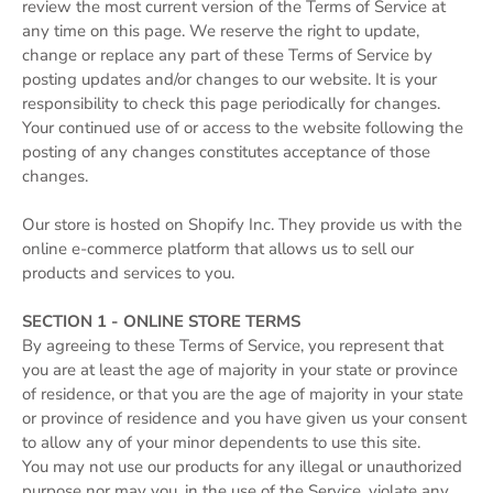
review the most current version of the Terms of Service at
any time on this page. We reserve the right to update,
change or replace any part of these Terms of Service by
posting updates and/or changes to our website. It is your
responsibility to check this page periodically for changes.
Your continued use of or access to the website following the
posting of any changes constitutes acceptance of those
changes.
Our store is hosted on Shopify Inc. They provide us with the
online e-commerce platform that allows us to sell our
products and services to you.
SECTION 1 - ONLINE STORE TERMS
By agreeing to these Terms of Service, you represent that
you are at least the age of majority in your state or province
of residence, or that you are the age of majority in your state
or province of residence and you have given us your consent
to allow any of your minor dependents to use this site.
You may not use our products for any illegal or unauthorized
purpose nor may you, in the use of the Service, violate any