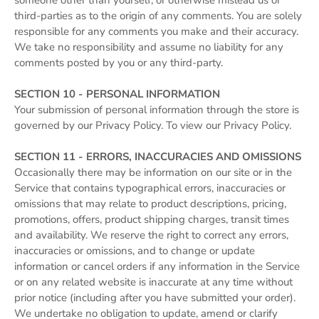
someone other than yourself, or otherwise mislead us or
third-parties as to the origin of any comments. You are solely
responsible for any comments you make and their accuracy.
We take no responsibility and assume no liability for any
comments posted by you or any third-party.
SECTION 10 - PERSONAL INFORMATION
Your submission of personal information through the store is
governed by our Privacy Policy. To view our Privacy Policy.
SECTION 11 - ERRORS, INACCURACIES AND OMISSIONS
Occasionally there may be information on our site or in the
Service that contains typographical errors, inaccuracies or
omissions that may relate to product descriptions, pricing,
promotions, offers, product shipping charges, transit times
and availability. We reserve the right to correct any errors,
inaccuracies or omissions, and to change or update
information or cancel orders if any information in the Service
or on any related website is inaccurate at any time without
prior notice (including after you have submitted your order).
We undertake no obligation to update, amend or clarify