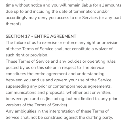
time without notice and you will remain liable for all amounts
due up to and including the date of termination; and/or
accordingly may deny you access to our Services (or any part
thereof).
SECTION 17 - ENTIRE AGREEMENT
The failure of us to exercise or enforce any right or provision
of these Terms of Service shall not constitute a waiver of
such right or provision.
These Terms of Service and any policies or operating rules
posted by us on this site or in respect to The Service
constitutes the entire agreement and understanding
between you and us and govern your use of the Service,
superseding any prior or contemporaneous agreements,
communications and proposals, whether oral or written,
between you and us (including, but not limited to, any prior
versions of the Terms of Service).
Any ambiguities in the interpretation of these Terms of
Service shall not be construed against the drafting party.