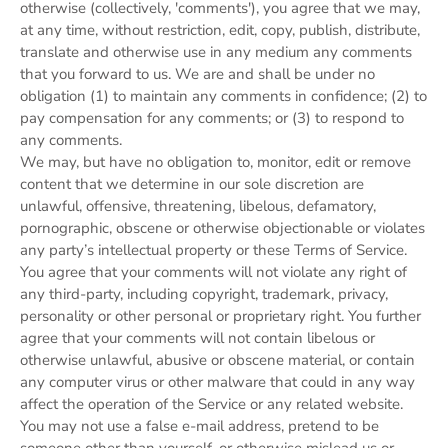
otherwise (collectively, 'comments'), you agree that we may,
at any time, without restriction, edit, copy, publish, distribute,
translate and otherwise use in any medium any comments
that you forward to us. We are and shall be under no
obligation (1) to maintain any comments in confidence; (2) to
pay compensation for any comments; or (3) to respond to
any comments.
We may, but have no obligation to, monitor, edit or remove
content that we determine in our sole discretion are
unlawful, offensive, threatening, libelous, defamatory,
pornographic, obscene or otherwise objectionable or violates
any party’s intellectual property or these Terms of Service.
You agree that your comments will not violate any right of
any third-party, including copyright, trademark, privacy,
personality or other personal or proprietary right. You further
agree that your comments will not contain libelous or
otherwise unlawful, abusive or obscene material, or contain
any computer virus or other malware that could in any way
affect the operation of the Service or any related website.
You may not use a false e‑mail address, pretend to be