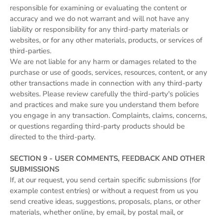
responsible for examining or evaluating the content or
accuracy and we do not warrant and will not have any
liability or responsibility for any third-party materials or
websites, or for any other materials, products, or services of
third-parties.
We are not liable for any harm or damages related to the
purchase or use of goods, services, resources, content, or any
other transactions made in connection with any third-party
websites. Please review carefully the third-party's policies
and practices and make sure you understand them before
you engage in any transaction. Complaints, claims, concerns,
or questions regarding third-party products should be
directed to the third-party.
SECTION 9 - USER COMMENTS, FEEDBACK AND OTHER
SUBMISSIONS
If, at our request, you send certain specific submissions (for
example contest entries) or without a request from us you
send creative ideas, suggestions, proposals, plans, or other
materials, whether online, by email, by postal mail, or