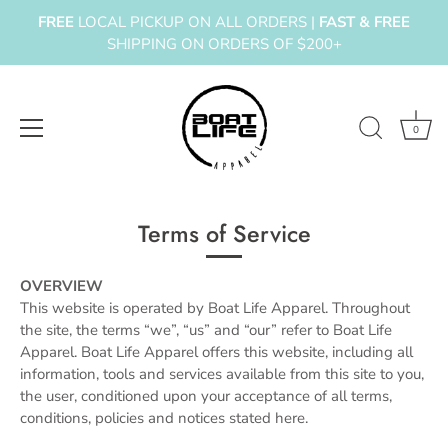
FREE
LOCAL PICKUP ON ALL ORDERS |
FAST & FREE
SHIPPING ON ORDERS OF $200+
0
Skip
to
Terms of Service
content
OVERVIEW
This website is operated by Boat Life Apparel. Throughout
the site, the terms “we”, “us” and “our” refer to Boat Life
Apparel. Boat Life Apparel offers this website, including all
information, tools and services available from this site to you,
the user, conditioned upon your acceptance of all terms,
conditions, policies and notices stated here.