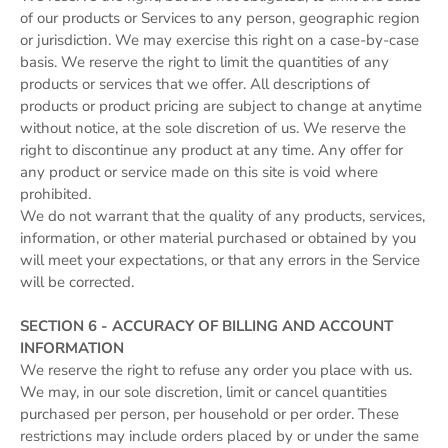
of our products or Services to any person, geographic region
or jurisdiction. We may exercise this right on a case-by-case
basis. We reserve the right to limit the quantities of any
products or services that we offer. All descriptions of
products or product pricing are subject to change at anytime
without notice, at the sole discretion of us. We reserve the
right to discontinue any product at any time. Any offer for
any product or service made on this site is void where
prohibited.
We do not warrant that the quality of any products, services,
information, or other material purchased or obtained by you
will meet your expectations, or that any errors in the Service
will be corrected.
SECTION 6 - ACCURACY OF BILLING AND ACCOUNT
INFORMATION
We reserve the right to refuse any order you place with us.
We may, in our sole discretion, limit or cancel quantities
purchased per person, per household or per order. These
restrictions may include orders placed by or under the same