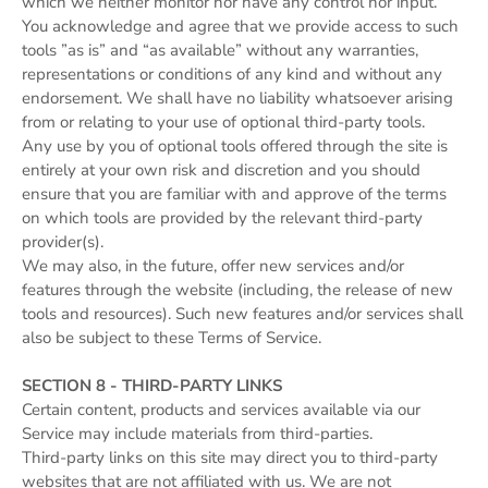
which we neither monitor nor have any control nor input.
You acknowledge and agree that we provide access to such
tools ”as is” and “as available” without any warranties,
representations or conditions of any kind and without any
endorsement. We shall have no liability whatsoever arising
from or relating to your use of optional third-party tools.
Any use by you of optional tools offered through the site is
entirely at your own risk and discretion and you should
ensure that you are familiar with and approve of the terms
on which tools are provided by the relevant third-party
provider(s).
We may also, in the future, offer new services and/or
features through the website (including, the release of new
tools and resources). Such new features and/or services shall
also be subject to these Terms of Service.
SECTION 8 - THIRD-PARTY LINKS
Certain content, products and services available via our
Service may include materials from third-parties.
Third-party links on this site may direct you to third-party
websites that are not affiliated with us. We are not