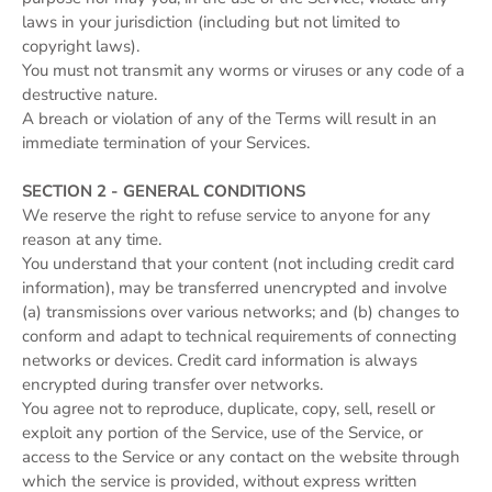
laws in your jurisdiction (including but not limited to
copyright laws).
You must not transmit any worms or viruses or any code of a
destructive nature.
A breach or violation of any of the Terms will result in an
immediate termination of your Services.
SECTION 2 - GENERAL CONDITIONS
We reserve the right to refuse service to anyone for any
reason at any time.
You understand that your content (not including credit card
information), may be transferred unencrypted and involve
(a) transmissions over various networks; and (b) changes to
conform and adapt to technical requirements of connecting
networks or devices. Credit card information is always
encrypted during transfer over networks.
You agree not to reproduce, duplicate, copy, sell, resell or
exploit any portion of the Service, use of the Service, or
access to the Service or any contact on the website through
which the service is provided, without express written