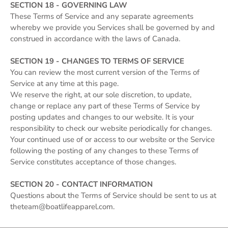
SECTION 18 - GOVERNING LAW
These Terms of Service and any separate agreements
whereby we provide you Services shall be governed by and
construed in accordance with the laws of Canada.
SECTION 19 - CHANGES TO TERMS OF SERVICE
You can review the most current version of the Terms of
Service at any time at this page.
We reserve the right, at our sole discretion, to update,
change or replace any part of these Terms of Service by
posting updates and changes to our website. It is your
responsibility to check our website periodically for changes.
Your continued use of or access to our website or the Service
following the posting of any changes to these Terms of
Service constitutes acceptance of those changes.
SECTION 20 - CONTACT INFORMATION
Questions about the Terms of Service should be sent to us at
theteam@boatlifeapparel.com.