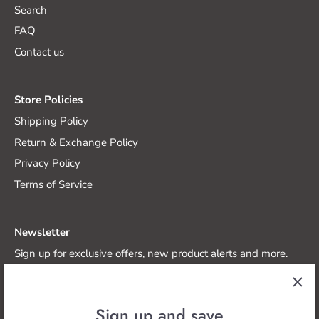
Search
FAQ
Contact us
Store Policies
Shipping Policy
Return & Exchange Policy
Privacy Policy
Terms of Service
Newsletter
Sign up for exclusive offers, new product alerts and more.
Sign up and save