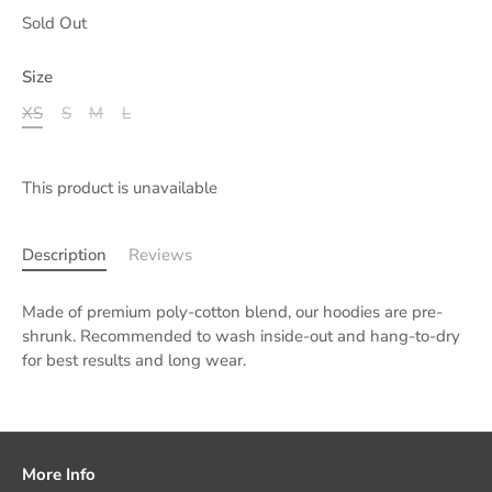
Sold Out
Size
XS
S
M
L
This product is unavailable
Description
Reviews
Made of premium poly-cotton blend, our hoodies are pre-
shrunk. Recommended to wash inside-out and hang-to-dry
for best results and long wear.
More Info