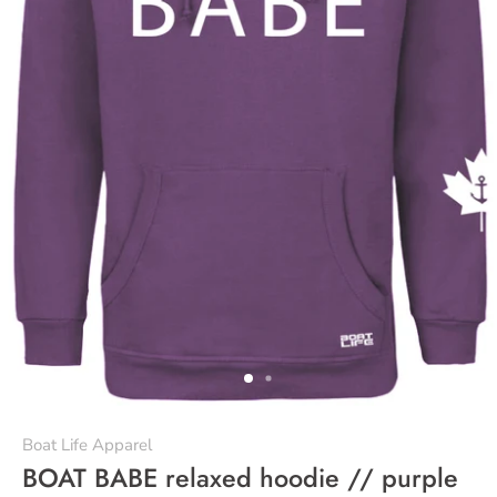
Boat Life Apparel
BOAT BABE relaxed hoodie // purple