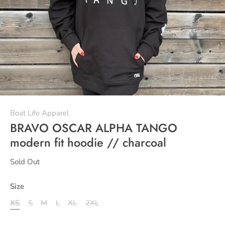
Boat Life Apparel
BRAVO OSCAR ALPHA TANGO
modern fit hoodie // charcoal
Sold Out
Size
XS
S
M
L
XL
2XL