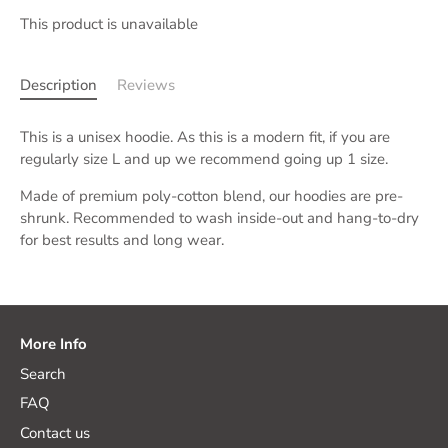
This product is unavailable
Description
Reviews
This is a unisex hoodie.
As this is a modern fit, if you are
regularly size L and up we recommend going up 1 size.
Made of premium poly-cotton blend, our hoodies are pre-
shrunk. Recommended to wash inside-out and hang-to-dry
for best results and long wear.
More Info
Search
FAQ
Contact us