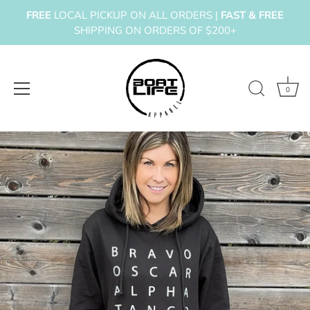
FREE
LOCAL PICKUP ON ALL ORDERS |
FAST & FREE
SHIPPING ON ORDERS OF $200+
0
Skip
to
content