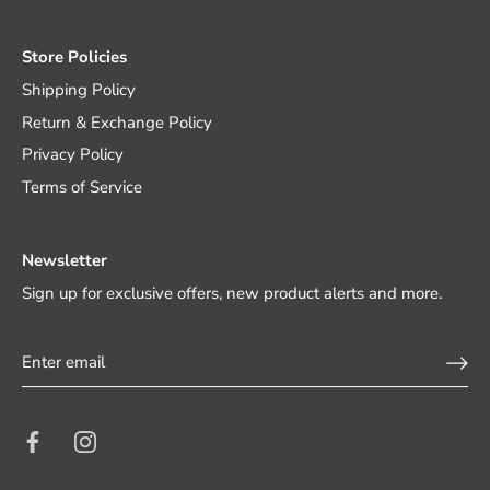
Store Policies
Shipping Policy
Return & Exchange Policy
Privacy Policy
Terms of Service
Newsletter
Sign up for exclusive offers, new product alerts and more.