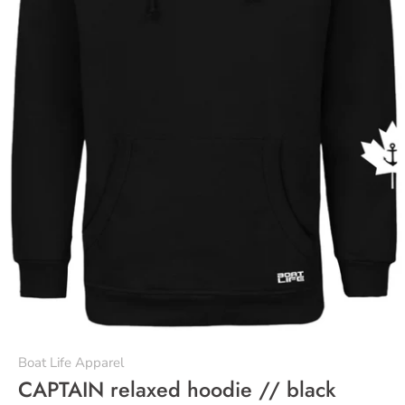
Boat Life Apparel
CAPTAIN relaxed hoodie // black