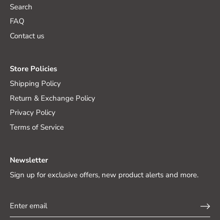
Search
FAQ
Contact us
Store Policies
Shipping Policy
Return & Exchange Policy
Privacy Policy
Terms of Service
Newsletter
Sign up for exclusive offers, new product alerts and more.