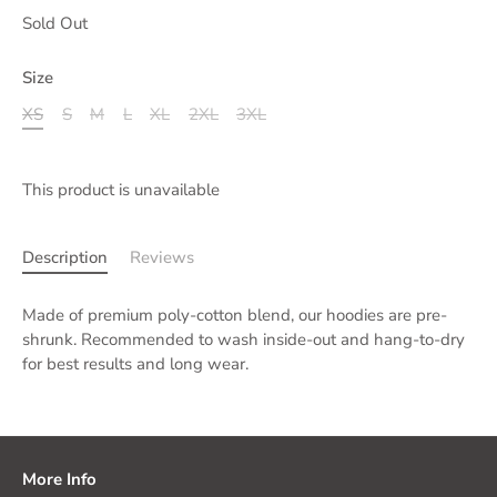
Sold Out
Size
XS
S
M
L
XL
2XL
3XL
This product is unavailable
Description
Reviews
Made of premium poly-cotton blend, our hoodies are pre-
shrunk. Recommended to wash inside-out and hang-to-dry
for best results and long wear.
More Info